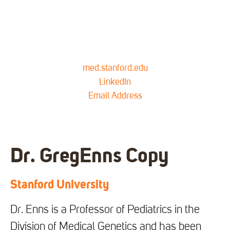
med.stanford.edu
LinkedIn
Email Address
Dr. Greg
Enns Copy
Stanford University
Dr. Enns is a Professor of Pediatrics in the
Division of Medical Genetics and has been