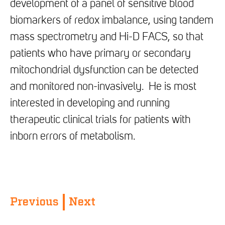
development of a panel of sensitive blood
biomarkers of redox imbalance, using tandem
mass spectrometry and Hi-D FACS, so that
patients who have primary or secondary
mitochondrial dysfunction can be detected
and monitored non-invasively. He is most
interested in developing and running
therapeutic clinical trials for patients with
inborn errors of metabolism.
Previous
Next