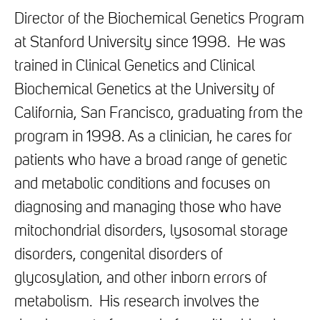
Director of the Biochemical Genetics Program
at Stanford University since 1998. He was
trained in Clinical Genetics and Clinical
Biochemical Genetics at the University of
California, San Francisco, graduating from the
program in 1998. As a clinician, he cares for
patients who have a broad range of genetic
and metabolic conditions and focuses on
diagnosing and managing those who have
mitochondrial disorders, lysosomal storage
disorders, congenital disorders of
glycosylation, and other inborn errors of
metabolism. His research involves the