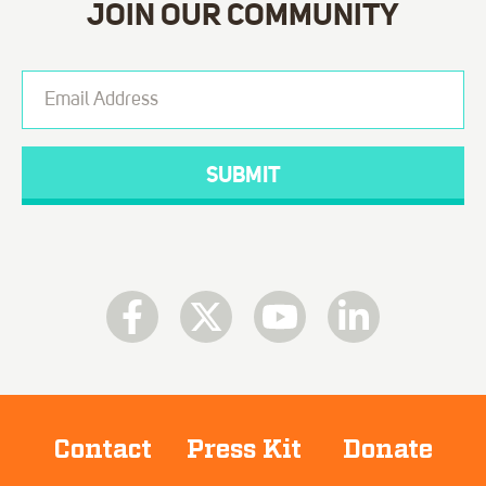
JOIN OUR COMMUNITY
Contact
Press Kit
Donate