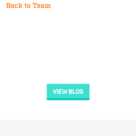
Back to Team
VIEW BLOG