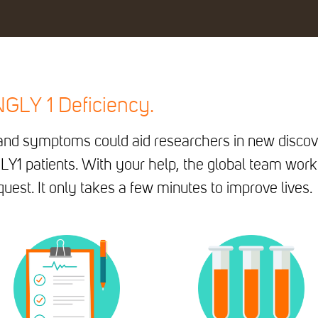
 NGLY 1 Deficiency.
n and symptoms could aid researchers in new discov
LY1 patients. With your help, the global team work
uest. It only takes a few minutes to improve lives.