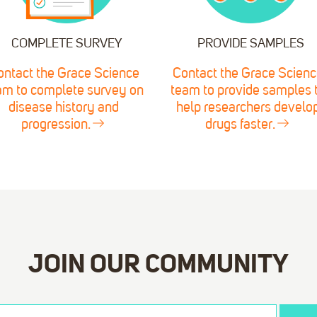
COMPLETE SURVEY
PROVIDE SAMPLES
ontact the Grace Science
Contact the Grace Scienc
am to complete survey on
team to provide samples 
disease history and
help researchers develo
progression.
drugs faster.
JOIN OUR COMMUNITY