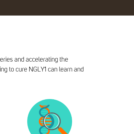
eries and accelerating the
ing to cure NGLY1 can learn and