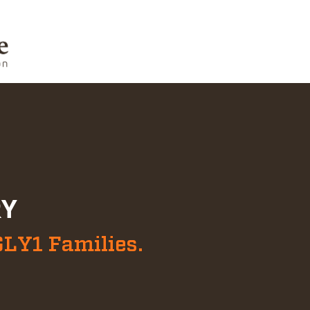
RY
GLY1 Families.