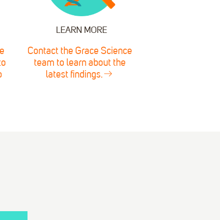
LEARN MORE
e
Contact the Grace Science
to
team to learn about the
p
latest findings.