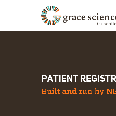
PATIENT REGIST
Built and run by N