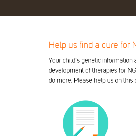
Help us find a cure for
Your child’s genetic informatio
development of therapies for NG
do more. Please help us on this q