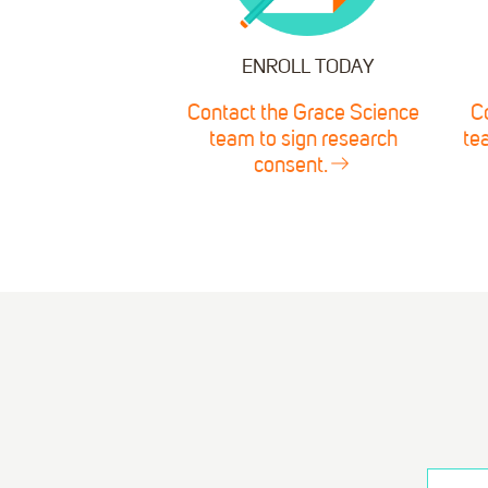
ENROLL TODAY
Contact the Grace Science
C
team to sign research
te
consent.