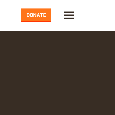
DONATE