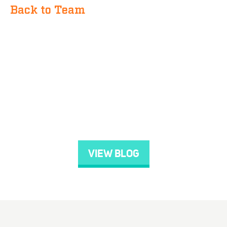
Back to Team
VIEW BLOG