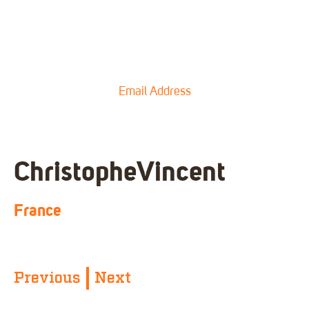
Email Address
Christophe
Vincent
France
Previous
Next