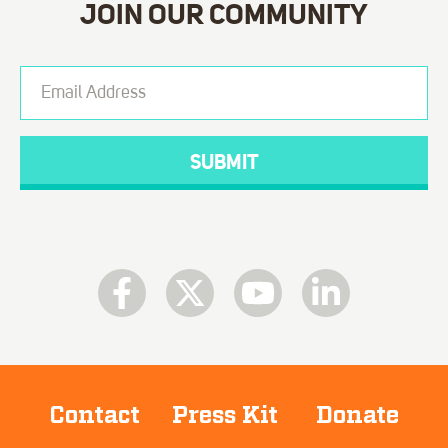
JOIN OUR COMMUNITY
Contact
Press Kit
Donate