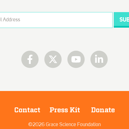
Contact
Press Kit
Donate
©2026 Grace Science Foundation