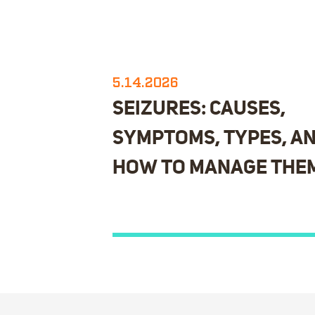
5.14.2026
SEIZURES: CAUSES,
SYMPTOMS, TYPES, A
HOW TO MANAGE THE