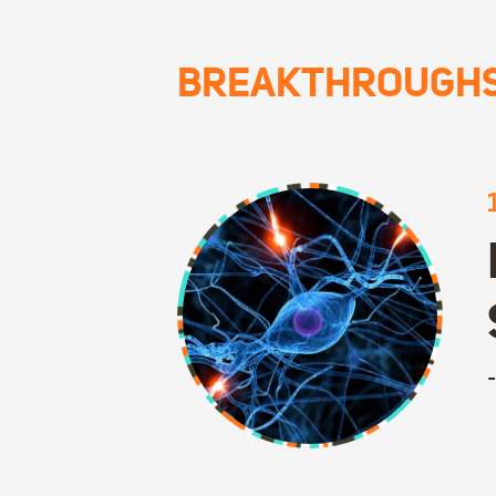
BREAKTHROUGH
-