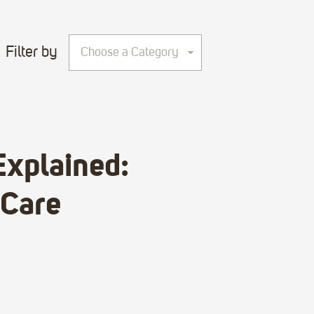
Filter by
Choose a Category
Explained:
 Care