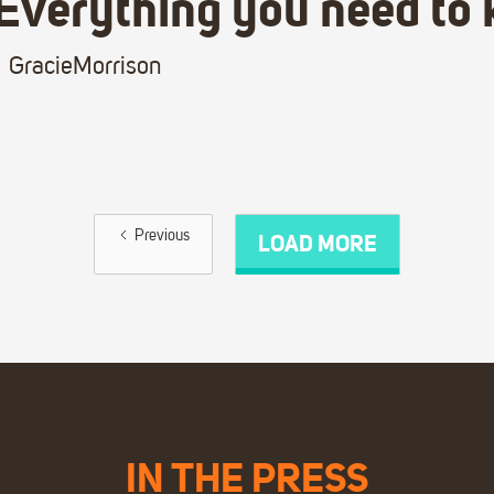
Everything you need to
Gracie
Morrison
Previous
LOAD MORE
IN THE PRESS