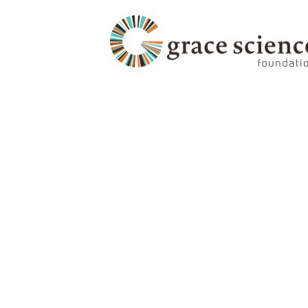
Zero Days to Lose: W