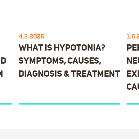
4.3.2026
1.6
WHAT IS HYPOTONIA?
PE
ND
SYMPTOMS, CAUSES,
NE
M
DIAGNOSIS & TREATMENT
EX
CA