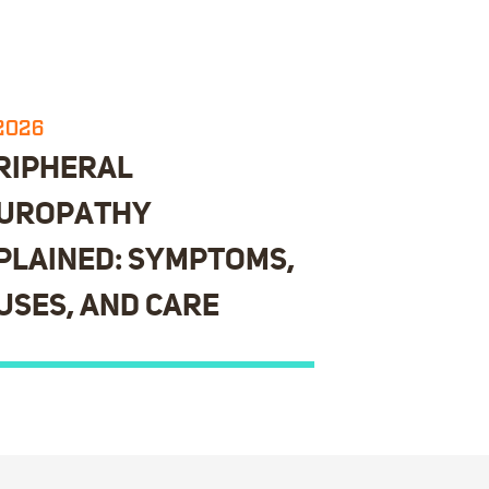
.2026
RIPHERAL
UROPATHY
PLAINED: SYMPTOMS,
USES, AND CARE