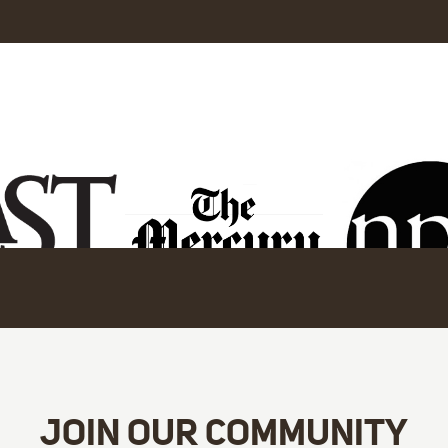
JOIN OUR COMMUNITY