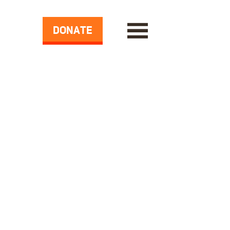
DONATE
ase Demands from Drug