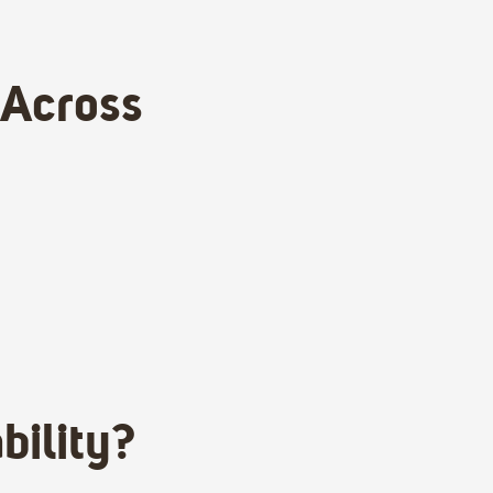
 Across
bility?