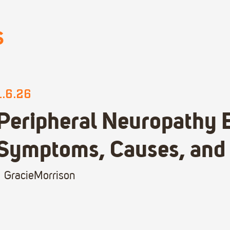
S
1.6.26
Peripheral Neuropathy 
Symptoms, Causes, and
Gracie
Morrison