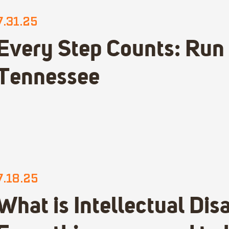
7.31.25
Every Step Counts: Run
Tennessee
7.18.25
What is Intellectual Disa