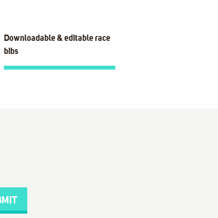
Downloadable & editable race
bibs