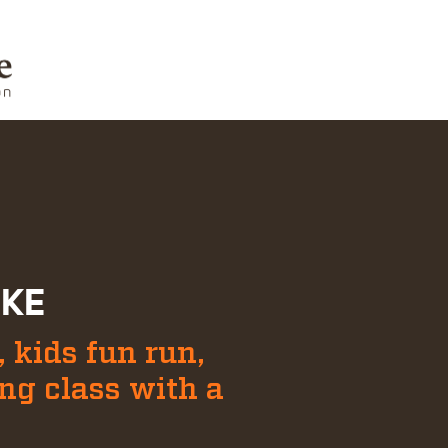
IKE
 kids fun run,
ing class with a