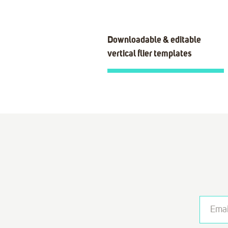
Downloadable & editable
vertical flier templates