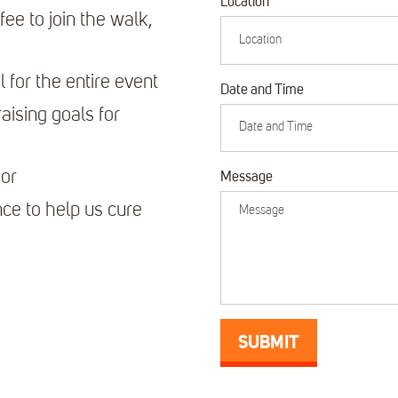
Location
fee to join the walk,
l for the entire event
Date and Time
aising goals for
sor
Message
ce to help us cure