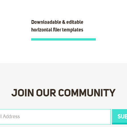
Downloadable & editable
horizontal flier templates
JOIN OUR COMMUNITY