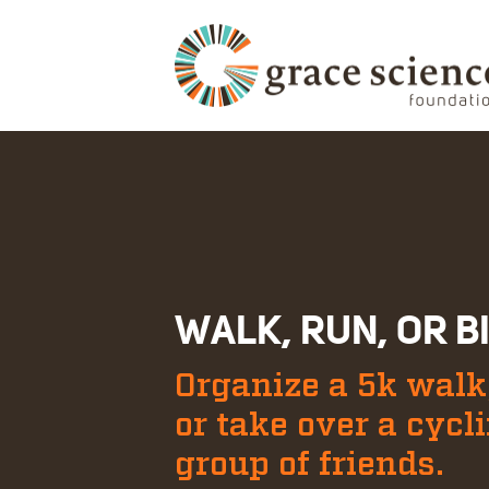
WALK, RUN, OR B
Organize a 5k walk,
or take over a cycl
group of friends.