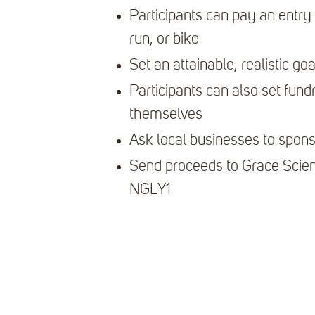
Participants can pay an entry 
run, or bike
Set an attainable, realistic goa
Participants can also set fundr
themselves
Ask local businesses to spon
Send proceeds to Grace Scien
NGLY1