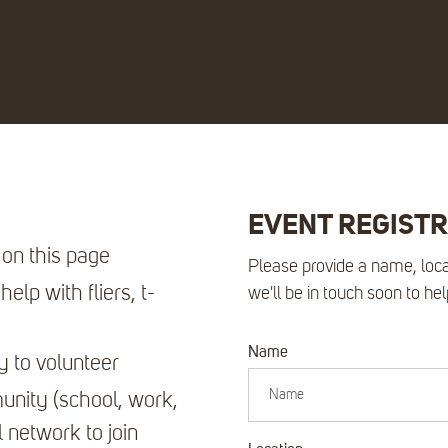
EVENT REGIST
 on this page
Please provide a name, loca
elp with fliers, t-
we'll be in touch soon to he
Name
y to volunteer
nity (school, work,
l network to join