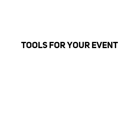
TOOLS FOR YOUR EVENT