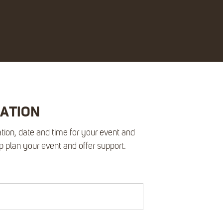
RATION
tion, date and time for your event and
lp plan your event and offer support.