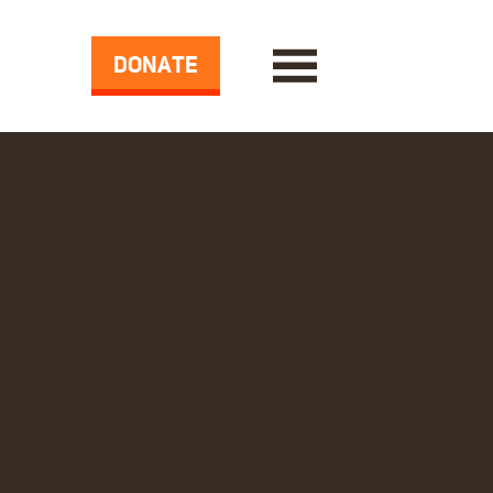
DONATE