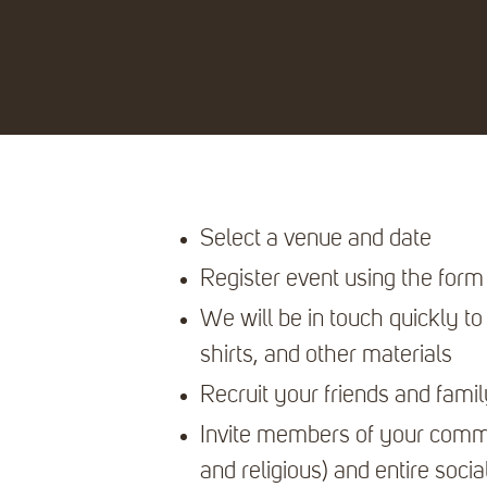
Select a venue and date
Register event using the form
We will be in touch quickly to h
shirts, and other materials
Recruit your friends and famil
Invite members of your commu
and religious) and entire socia