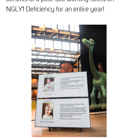
NGLY1 Deficiency for an entire year!