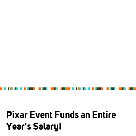
Pixar Event Funds an Entire
Year's Salary!