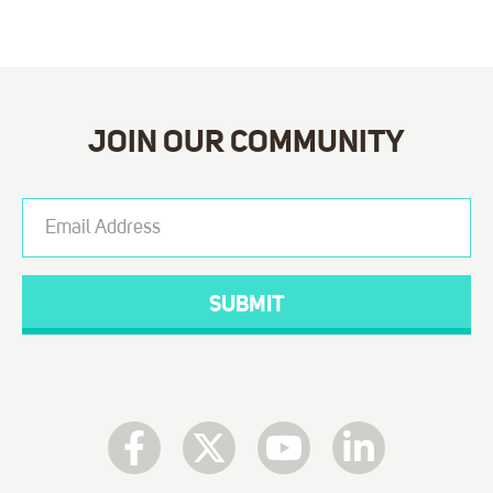
JOIN OUR COMMUNITY