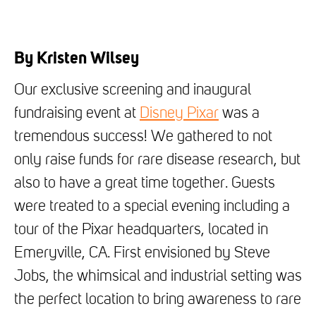
By Kristen Wilsey
Our exclusive screening and inaugural
fundraising event at
Disney Pixar
was a
tremendous success! We gathered to not
only raise funds for rare disease research, but
also to have a great time together. Guests
were treated to a special evening including a
tour of the Pixar headquarters, located in
Emeryville, CA. First envisioned by Steve
Jobs, the whimsical and industrial setting was
the perfect location to bring awareness to rare