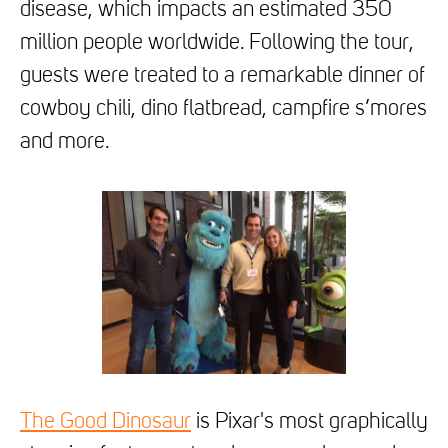
disease, which impacts an estimated 350
million people worldwide. Following the tour,
guests were treated to a remarkable dinner of
cowboy chili, dino flatbread, campfire s’mores
and more.
The Good Dinosaur
is Pixar's most graphically