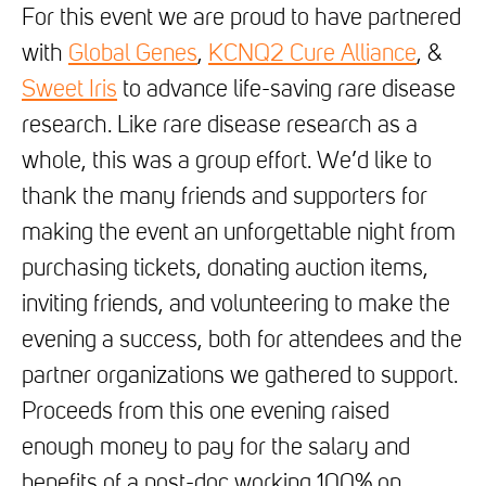
For this event we are proud to have partnered
with
Global Genes
,
KCNQ2 Cure Alliance
, &
Sweet Iris
to advance life-saving rare disease
research. Like rare disease research as a
whole, this was a group effort. We’d like to
thank the many friends and supporters for
making the event an unforgettable night from
purchasing tickets, donating auction items,
inviting friends, and volunteering to make the
evening a success, both for attendees and the
partner organizations we gathered to support.
Proceeds from this one evening raised
enough money to pay for the salary and
benefits of a post-doc working 100% on