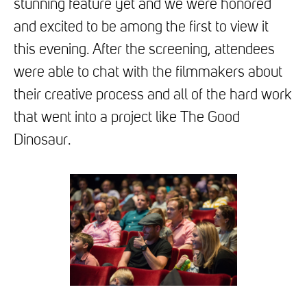
stunning feature yet and we were honored
and excited to be among the first to view it
this evening. After the screening, attendees
were able to chat with the filmmakers about
their creative process and all of the hard work
that went into a project like The Good
Dinosaur.