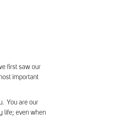
e first saw our
 most important
u. You are our
y life; even when