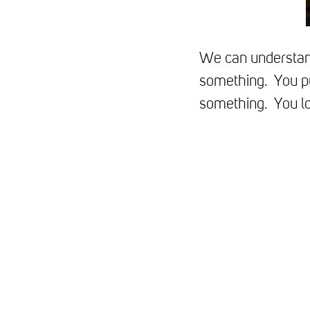
We can understand
something. You pu
something. You lo