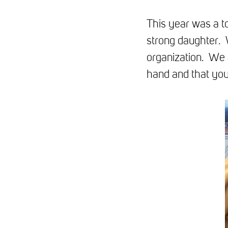
This year was a t
strong daughter. 
organization. We 
hand and that you