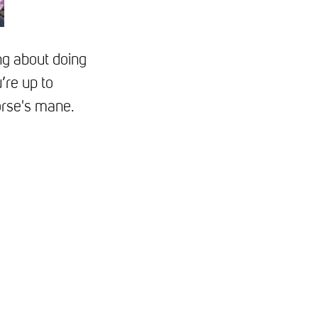
ng about doing
’re up to
orse's mane.