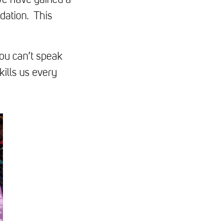
we have gained a
dation. This
You can’t speak
ills us every