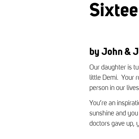
Sixte
by John & J
Our daughter is t
little Demi. Your 
person in our liv
You’re an inspira
sunshine and you 
doctors gave up, y