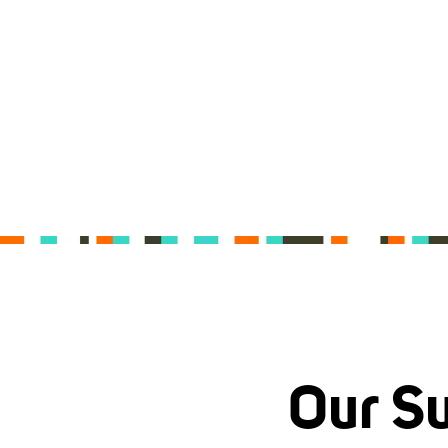
Our Su