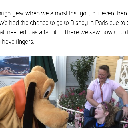
ough year when we almost lost you, but even then
We had the chance to go to Disney in Paris due t
all needed it as a family. There we saw how you 
 have fingers.