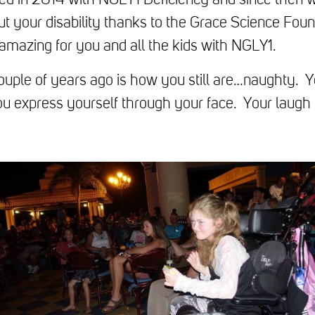
d in 2014 with NGLY1 Deficiency and since then 
ut your disability thanks to the Grace Science Foun
 amazing for you and all the kids with NGLY1.
couple of years ago is how you still are…naughty. 
ou express yourself through your face. Your laugh k