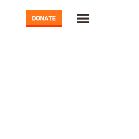
DONATE