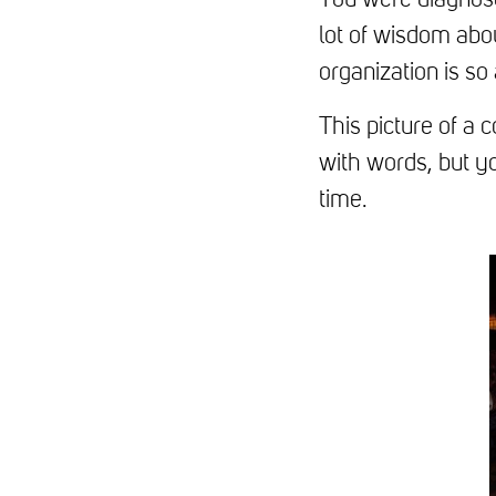
You were diagnose
lot of wisdom abo
organization is so
This picture of a 
with words, but y
time.