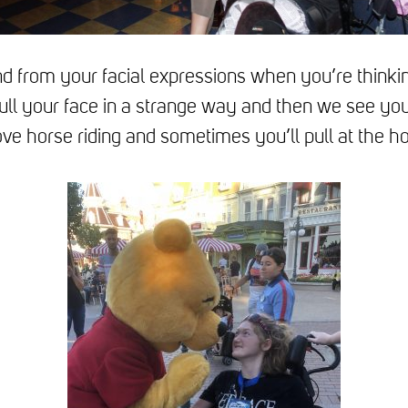
 from your facial expressions when you’re thinki
ll your face in a strange way and then we see you
ve horse riding and sometimes you’ll pull at the h