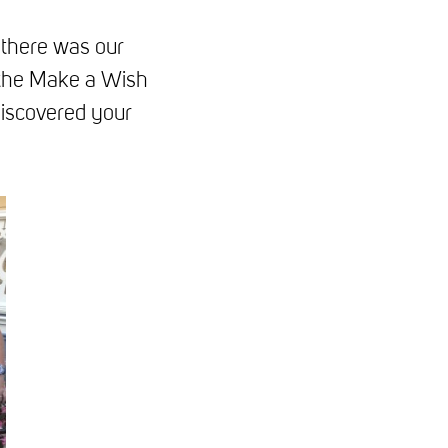
 there was our
o the Make a Wish
discovered your