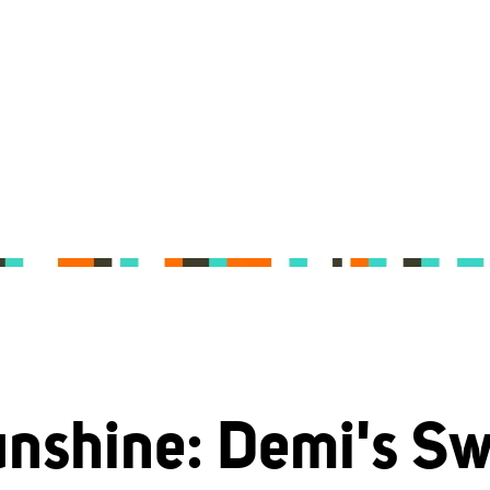
nshine: Demi's S