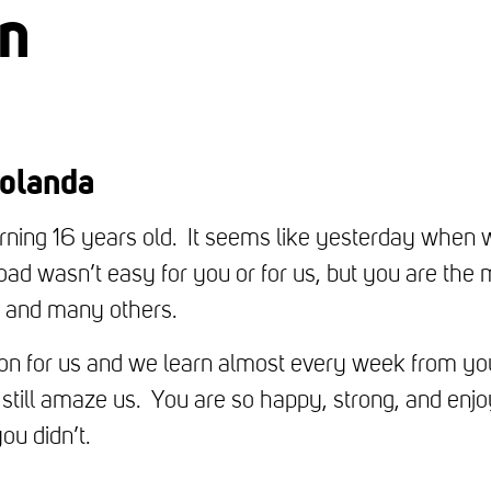
en
olanda
urning 16 years old. It seems like yesterday when w
road wasn’t easy for you or for us, but you are the
es and many others.
tion for us and we learn almost every week from yo
still amaze us. You are so happy, strong, and enjo
ou didn’t.